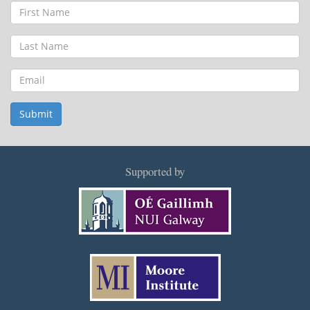
First
Name
Last
Name
Email
Submit
Supported by