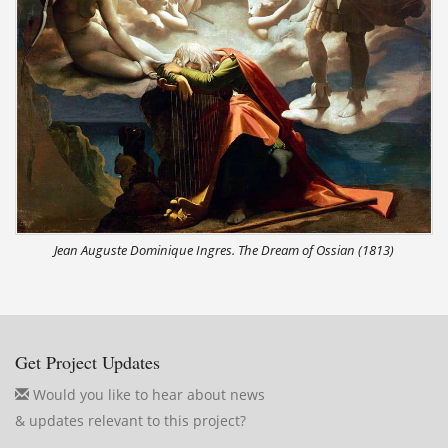
Jean Auguste Dominique Ingres. The Dream of Ossian (1813)
Get Project Updates
Would you like to hear about news
& updates relevant to this project?