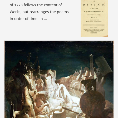
of 1773 follows the content of
Works, but rearranges the poems
in order of time. In ...