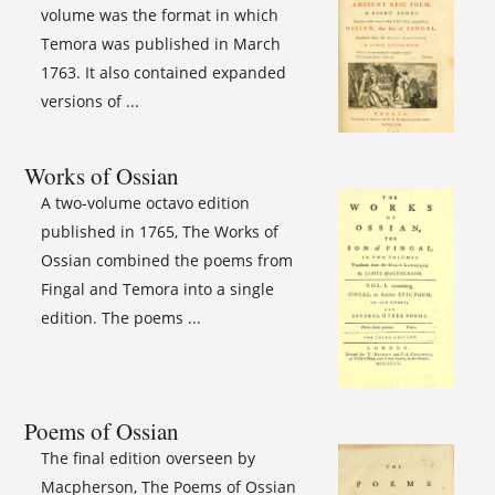
volume was the format in which
Temora was published in March
1763. It also contained expanded
versions of ...
Works of Ossian
A two-volume octavo edition
published in 1765, The Works of
Ossian combined the poems from
Fingal and Temora into a single
edition. The poems ...
Poems of Ossian
The final edition overseen by
Macpherson, The Poems of Ossian