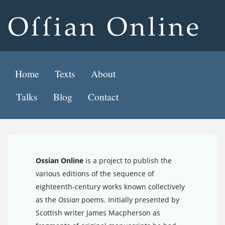
Home
Texts
About
Talks
Blog
Contact
Ossian Online
is a project to publish the
various editions of the sequence of
eighteenth-century works known collectively
as the
Ossian
poems. Initially presented by
Scottish writer James Macpherson as