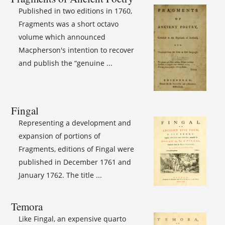
Published in two editions in 1760,
Fragments was a short octavo
volume which announced
Macpherson's intention to recover
and publish the “genuine ...
Fingal
Representing a development and
expansion of portions of
Fragments, editions of Fingal were
published in December 1761 and
January 1762. The title ...
Temora
Like Fingal, an expensive quarto