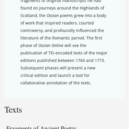
fragments of original manuscripts he had
found on journeys around the Highlands of
Scotland, the
Ossian
poems grew into a body
of work that inspired readers, courted
controversy, and profoundly influenced the
literature of the Romantic period. The first
phase of
Ossian Online
will see the
publication of TEI-encoded texts of the major
editions published between 1760 and 1773.
Subsequent phases will present a new
critical edition and launch a tool for
collaborative annotation of the texts.
Texts
Fragments of Ancient Poetry